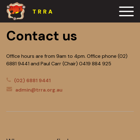
Events
Contact us
Blog
Office hours are from 9am to 4pm. Office phone (02)
6881 9441 and Paul Carr (Chair) 0419 884 925
Resources
(02) 6881 9441
Contact us
admin@trra.org.au