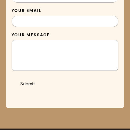
YOUR EMAIL
YOUR MESSAGE