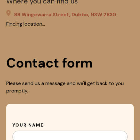
Where you can find us
89 Wingewarra Street, Dubbo, NSW 2830
Finding location...
Contact form
Please send us a message and we'll get back to you
promptly.
YOUR NAME