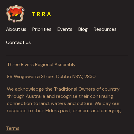
About us
Priorities
Events
Blog
Resources
Contact us
Three Rivers Regional Assembly
89 Wingewarra Street Dubbo NSW, 2830
We acknowledge the Traditional Owners of country
through Australia and recognise their continuing
connection to land, waters and culture. We pay our
respects to their Elders past, present and emerging.
Terms