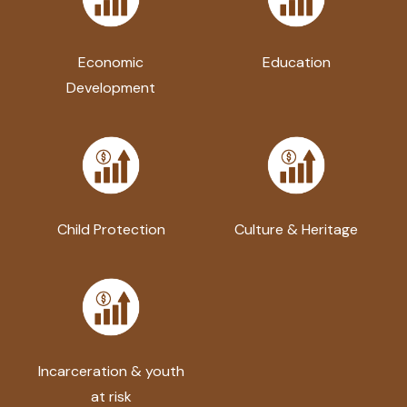
Economic
Education
Development
Child Protection
Culture & Heritage
Incarceration & youth
at risk