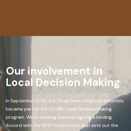
Our involvement in
Local Decision Making
In September 2014, the Three Rivers Regional Assembly
became part of the OCHRE Local Decision Making
program. We’re working towards signing a binding
Accord with the NSW Government that sets out the