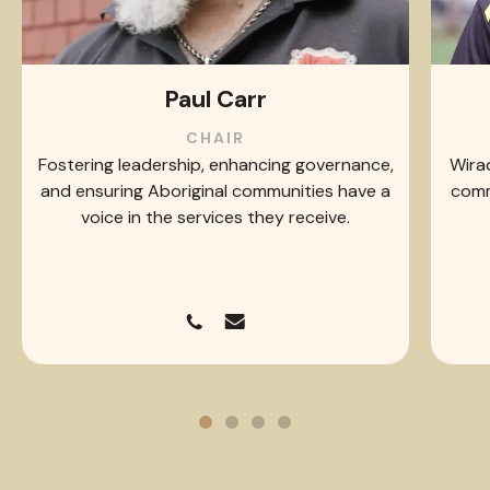
Paul Carr
CHAIR
Fostering leadership, enhancing governance,
Wirad
and ensuring Aboriginal communities have a
comm
voice in the services they receive.