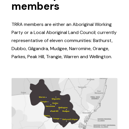
members
TRRA members are either an Aboriginal Working
Party or a Local Aboriginal Land Council; currently
representative of eleven communities: Bathurst,
Dubbo, Gilgandra, Mudgee, Narromine, Orange,
Parkes, Peak Hill, Trangie, Warren and Wellington.