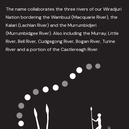
The name collaborates the three rivers of our Wiradjuri
Nation bordering the Wambuul (Macquarie River), the
Kalari (Lachlan River) and the Murrumbidjeri
(Murrumbidgee River). Also including the Murray, Little
River, Bell River, Cudgegong River, Bogan River, Turine
River and a portion of the Castlereagh River.