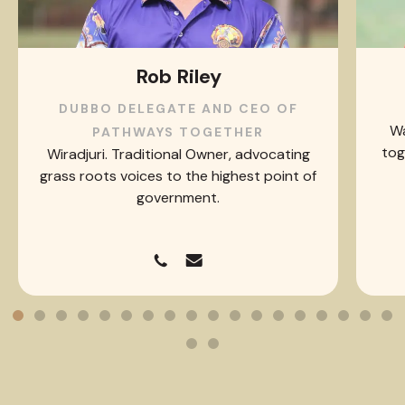
Rob Riley
DUBBO DELEGATE AND CEO OF
Wa
PATHWAYS TOGETHER
tog
Wiradjuri. Traditional Owner, advocating
grass roots voices to the highest point of
government.