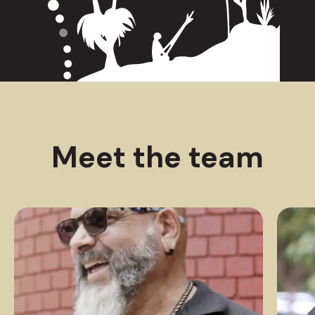
Meet the team