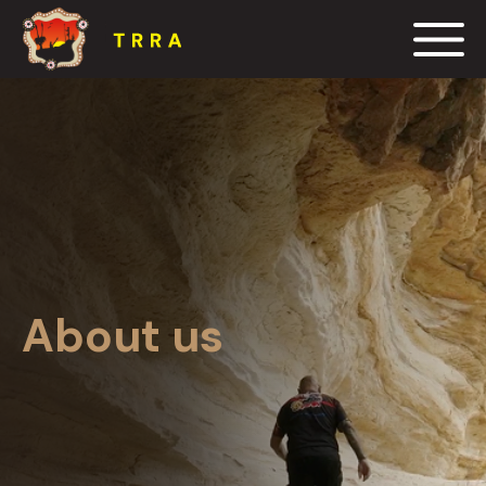
Events
Blog
Resources
Contact us
About us