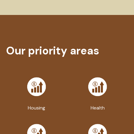
Our priority areas
Housing
Health