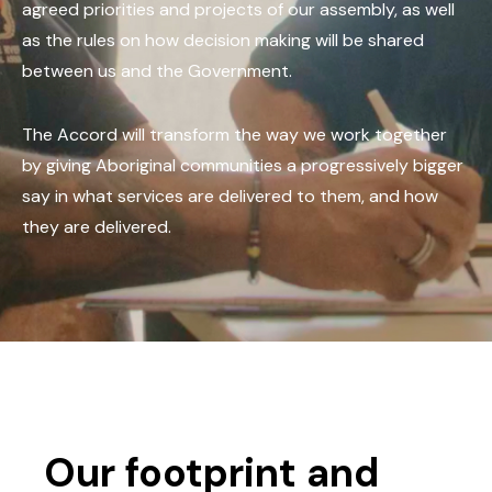
agreed priorities and projects of our assembly, as well
as the rules on how decision making will be shared
between us and the Government.
The Accord will transform the way we work together
by giving Aboriginal communities a progressively bigger
say in what services are delivered to them, and how
they are delivered.
Our footprint and