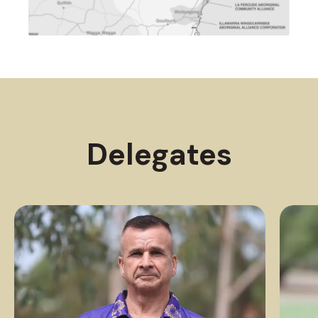
Delegates