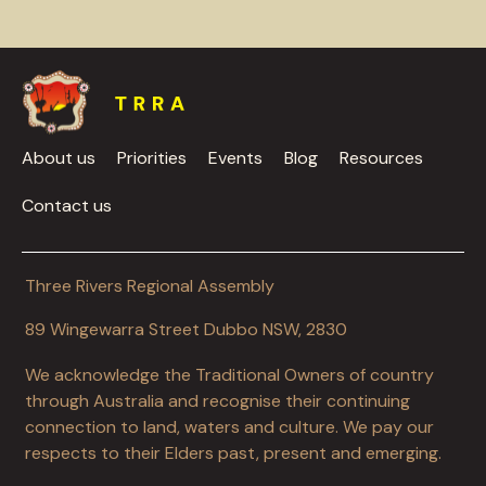
About us
Priorities
Events
Blog
Resources
Contact us
Three Rivers Regional Assembly
89 Wingewarra Street Dubbo NSW, 2830
We acknowledge the Traditional Owners of country
through Australia and recognise their continuing
connection to land, waters and culture. We pay our
respects to their Elders past, present and emerging.