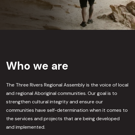
Who we are
The Three Rivers Regional Assembly is the voice of local
and regional Aboriginal communities. Our goal is to
strengthen cultural integrity and ensure our
communities have self-determination when it comes to
the services and projects that are being developed
and implemented.